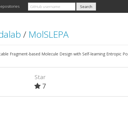
epositories
dalab
/
MolSLEPA
table Fragment-based Molecule Design with Self-learning Entropic Po
Star
7