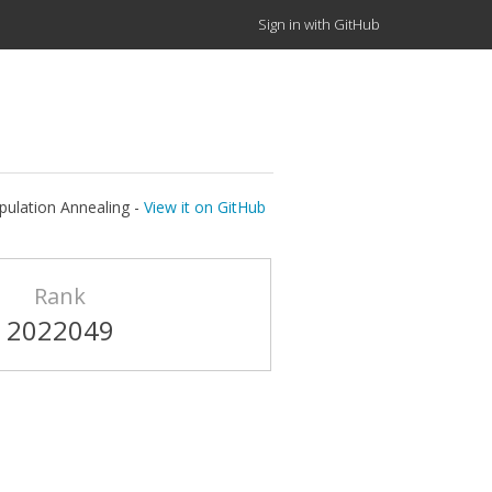
Sign in with GitHub
pulation Annealing -
View it on GitHub
Rank
2022049