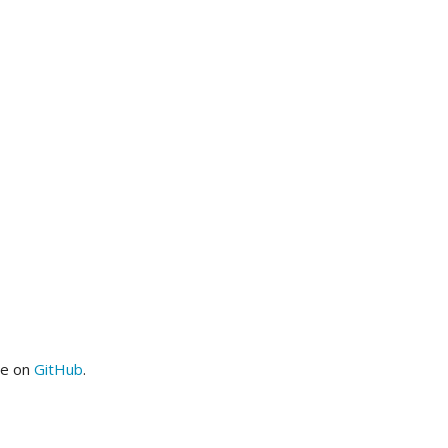
me on
GitHub
.