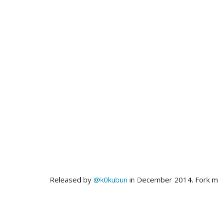
Released by
@k0kubun
in December 2014. Fork 