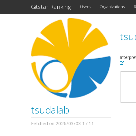
Gitstar Ranking
Users
Organizations
R
tsu
Interpre
tsudalab
Fetched on 2026/03/03 17:11