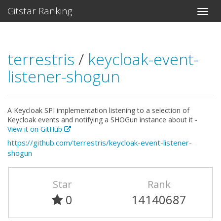
Gitstar Ranking
terrestris
/
keycloak-event-
listener-shogun
A Keycloak SPI implementation listening to a selection of
Keycloak events and notifying a SHOGun instance about it -
View it on GitHub
https://github.com/terrestris/keycloak-event-listener-
shogun
Star
Rank
0
14140687