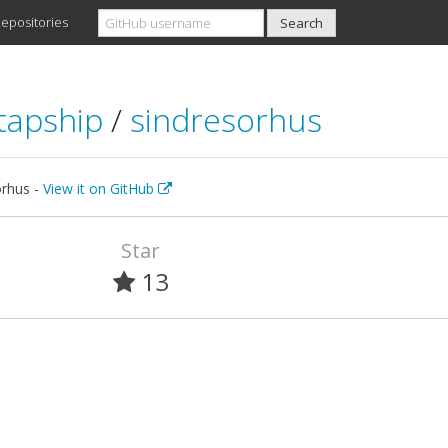
epositories
tapship
/
sindresorhus
orhus -
View it on GitHub
Star
13