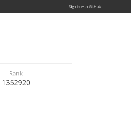
Sign in with GitHub
Rank
1352920