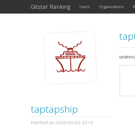
Gitstar Ranking
Users
Organizations
R
tap
sindres
taptapship
Fetched on 2026/03/02 22:13