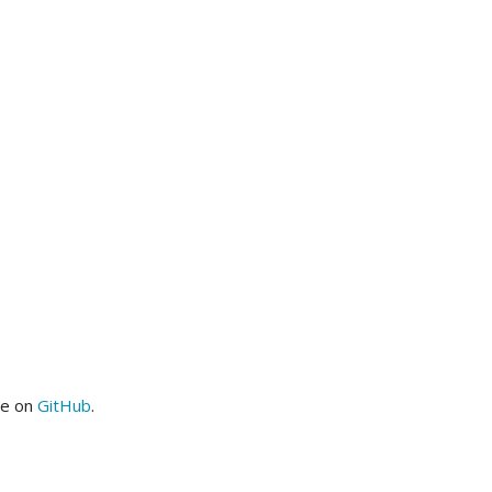
me on
GitHub
.