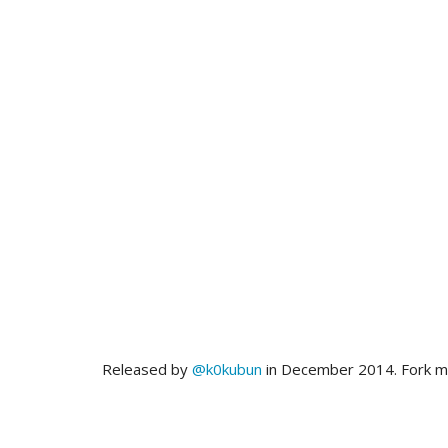
Released by
@k0kubun
in December 2014. Fork 