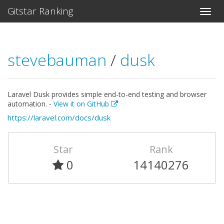
Gitstar Ranking
stevebauman
/
dusk
Laravel Dusk provides simple end-to-end testing and browser
automation. -
View it on GitHub
https://laravel.com/docs/dusk
Star
Rank
0
14140276