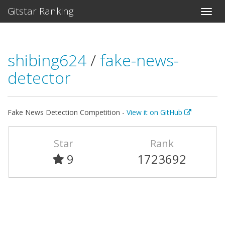
Gitstar Ranking
shibing624
/
fake-news-
detector
Fake News Detection Competition -
View it on GitHub
Star
Rank
9
1723692