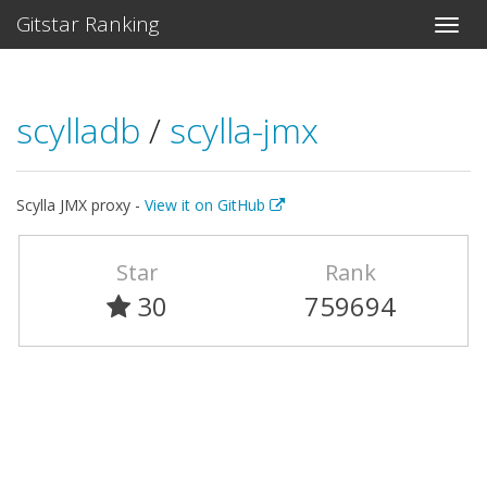
Gitstar Ranking
scylladb
/
scylla-jmx
Scylla JMX proxy -
View it on GitHub
Star
Rank
30
759694