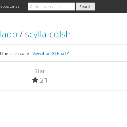
epositories
lladb
/
scylla-cqlsh
f the cqlsh code -
View it on GitHub
Star
21