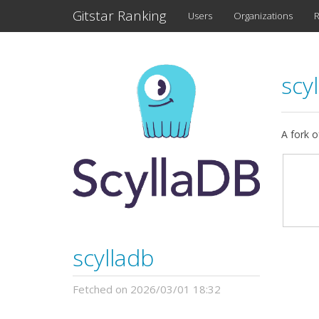
Gitstar Ranking
Users
Organizations
R
scy
A fork o
scylladb
Fetched on 2026/03/01 18:32