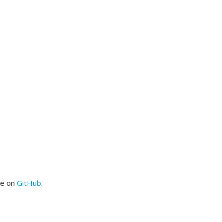
me on
GitHub
.