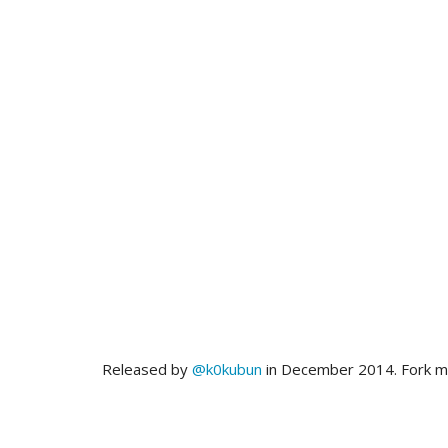
Released by
@k0kubun
in December 2014. Fork 