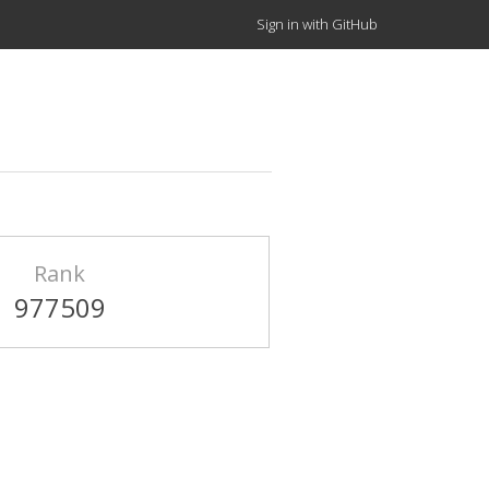
Sign in with GitHub
Rank
977509