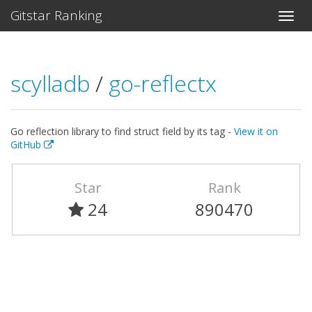
Gitstar Ranking
scylladb
/
go-reflectx
Go reflection library to find struct field by its tag -
View it on
GitHub
Star
Rank
24
890470