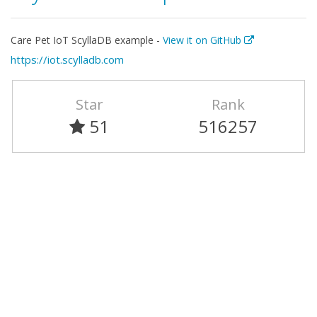
Care Pet IoT ScyllaDB example -
View it on GitHub
https://iot.scylladb.com
Star
Rank
51
516257