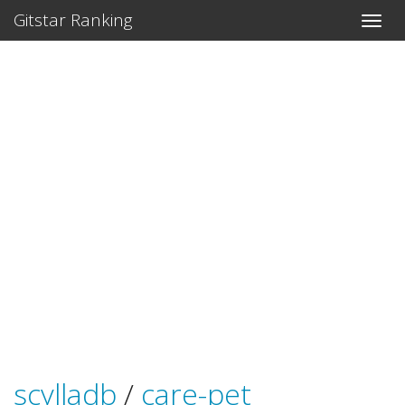
Gitstar Ranking
scylladb
/
care-pet