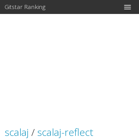
Gitstar Ranking
scalaj
/
scalaj-reflect