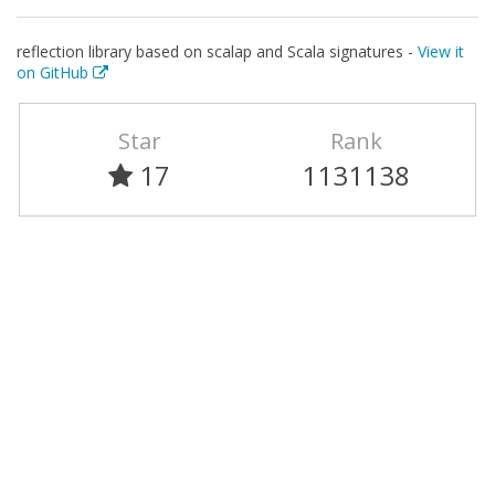
reflection library based on scalap and Scala signatures -
View it
on GitHub
Star
Rank
17
1131138