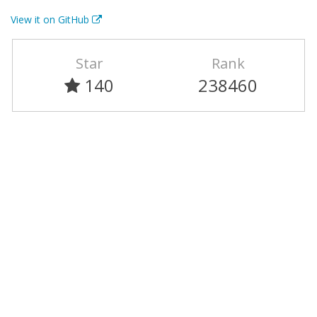
View it on GitHub
Star
Rank
140
238460