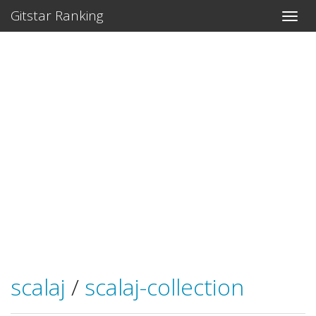
Gitstar Ranking
scalaj
/
scalaj-collection