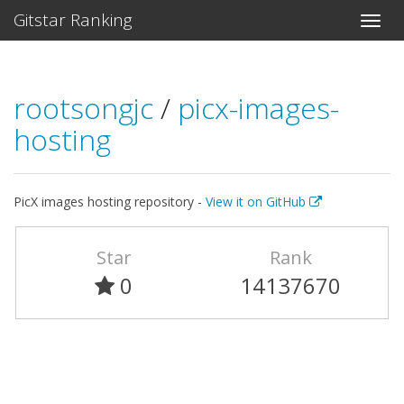
Gitstar Ranking
rootsongjc
/
picx-images-
hosting
PicX images hosting repository -
View it on GitHub
Star
Rank
0
14137670