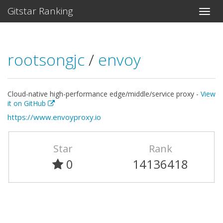
Gitstar Ranking
rootsongjc
/
envoy
Cloud-native high-performance edge/middle/service proxy -
View
it on GitHub
https://www.envoyproxy.io
Star
Rank
0
14136418