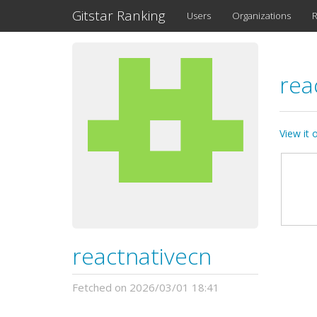
Gitstar Ranking
Users
Organizations
R
rea
View it
reactnativecn
Fetched on 2026/03/01 18:41