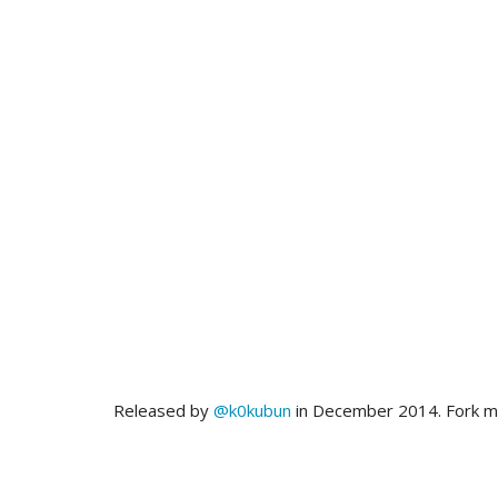
Released by
@k0kubun
in December 2014. Fork 