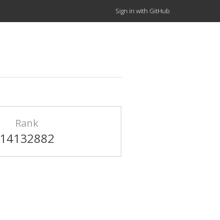
Sign in with GitHub
Rank
14132882