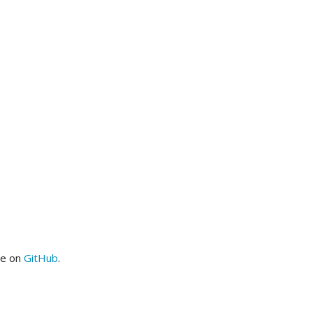
me on
GitHub
.