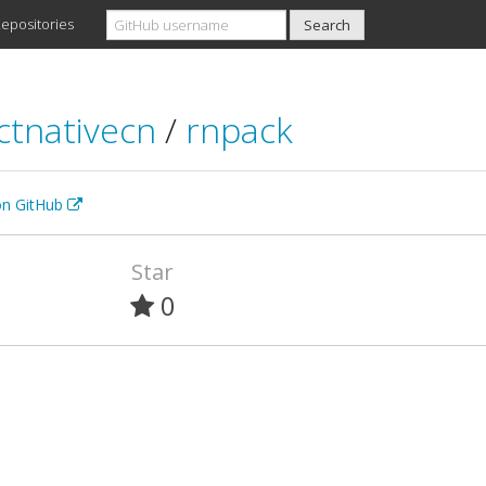
epositories
ctnativecn
/
rnpack
 on GitHub
Star
0