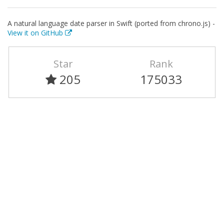
A natural language date parser in Swift (ported from chrono.js) -
View it on GitHub
Star
Rank
205
175033