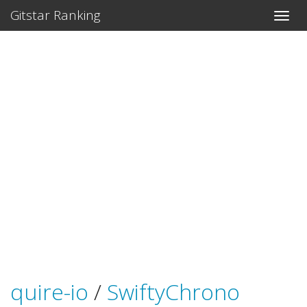
Gitstar Ranking
quire-io
/
SwiftyChrono