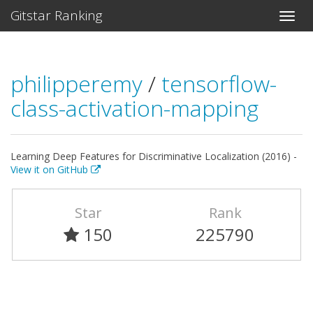
Gitstar Ranking
philipperemy
/
tensorflow-
class-activation-mapping
Learning Deep Features for Discriminative Localization (2016) -
View it on GitHub
Star
Rank
150
225790