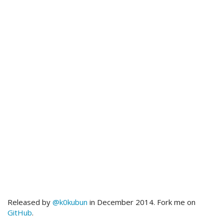
Released by
@k0kubun
in December 2014. Fork me on
GitHub
.