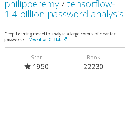
philipperemy
/
tensorflow-
1.4-billion-password-analysis
Deep Learning model to analyze a large corpus of clear text
passwords. -
View it on GitHub
Star
Rank
1950
22230