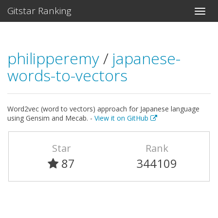
Gitstar Ranking
philipperemy
/
japanese-
words-to-vectors
Word2vec (word to vectors) approach for Japanese language
using Gensim and Mecab. -
View it on GitHub
Star
Rank
87
344109