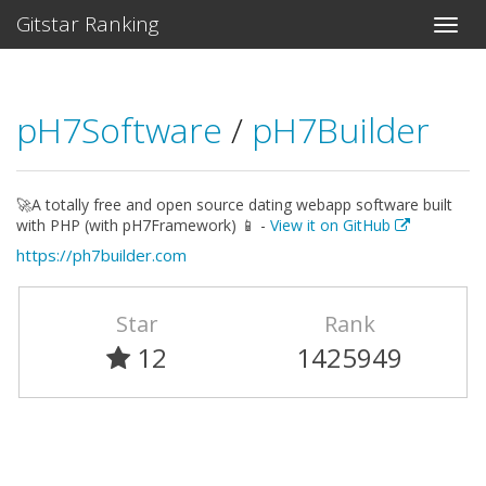
Gitstar Ranking
pH7Software
/
pH7Builder
🚀A totally free and open source dating webapp software built
with PHP (with pH7Framework) 📱 -
View it on GitHub
https://ph7builder.com
Star
Rank
12
1425949