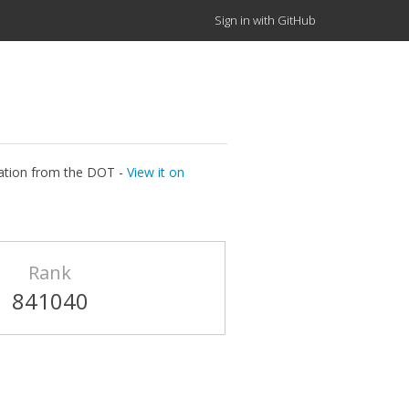
Sign in with GitHub
ocation from the DOT -
View it on
Rank
841040