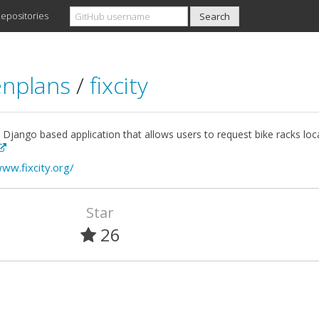
epositories
nplans
/
fixcity
a Django based application that allows users to request bike racks l
www.fixcity.org/
Star
26