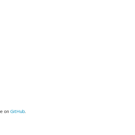
me on
GitHub
.