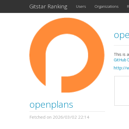
Gitstar Ranking
Users
Organizations
R
ope
This is 
GitHub
http://
openplans
Fetched on 2026/03/02 22:14