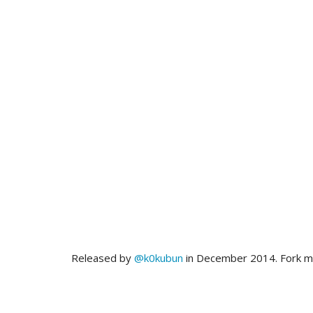
Released by
@k0kubun
in December 2014. Fork 