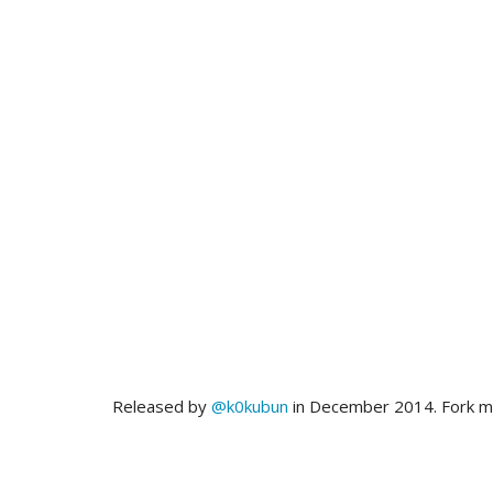
Released by
@k0kubun
in December 2014. Fork 