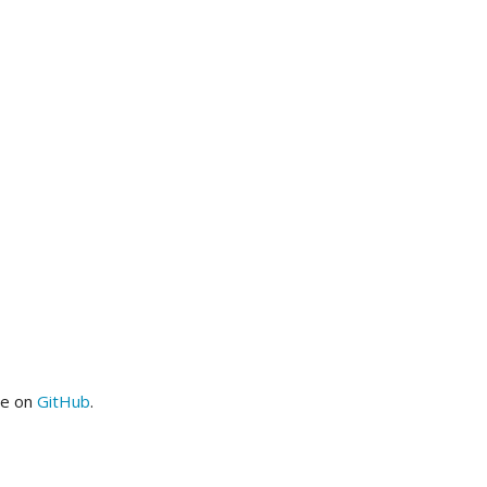
me on
GitHub
.