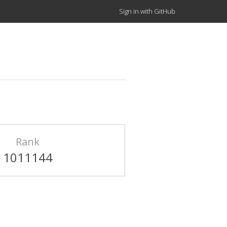
Sign in with GitHub
Rank
1011144