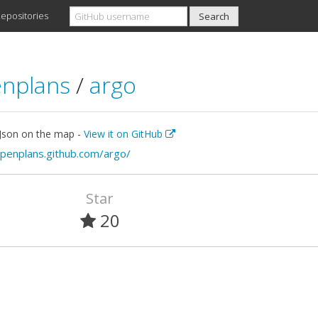
epositories
nplans
/
argo
 Json on the map -
View it on GitHub
openplans.github.com/argo/
Star
20