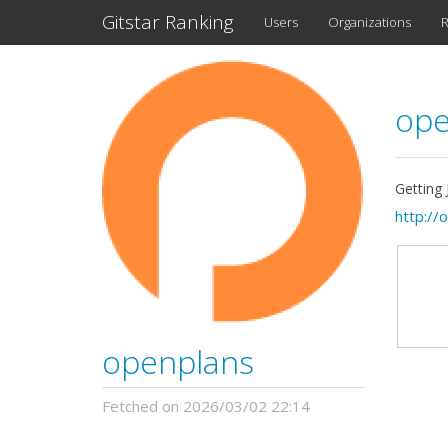
Gitstar Ranking
Users
Organizations
R
ope
Getting
http://
openplans
Fetched on 2026/03/02 22:14