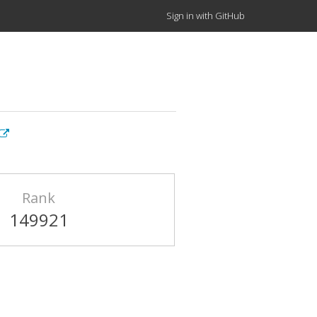
Sign in with GitHub
Rank
149921