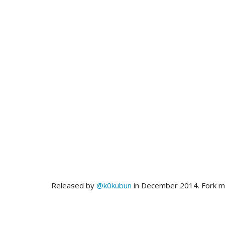
Released by
@k0kubun
in December 2014. Fork 