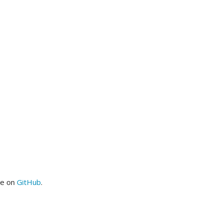
me on
GitHub
.