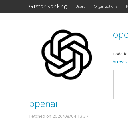
Gitstar Ranking
Users
Organizations
R
ope
Code fo
https:/
openai
Fetched on 2026/08/04 13:37