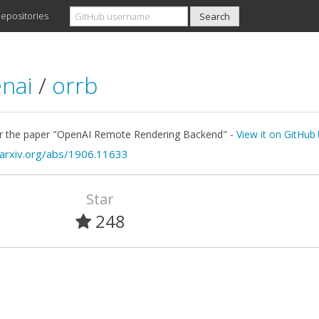
epositories
nai
/
orrb
r the paper "OpenAI Remote Rendering Backend" -
View it on GitHub
/arxiv.org/abs/1906.11633
Star
248