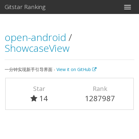
Gitstar Ranking
open-android
/
ShowcaseView
一分钟实现新手引导界面 -
View it on GitHub
Star
Rank
14
1287987