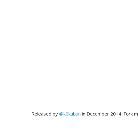
Released by
@k0kubun
in December 2014. Fork 