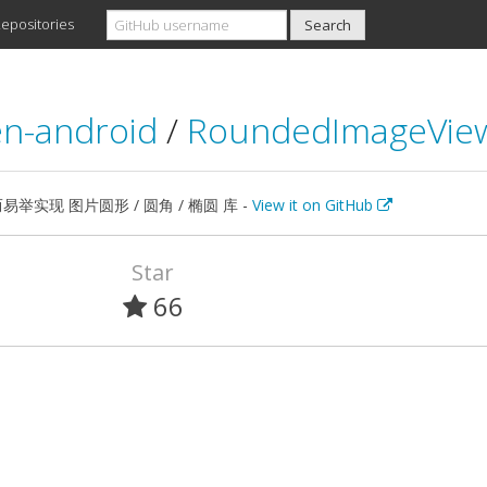
epositories
n-android
/
RoundedImageVie
举实现 图片圆形 / 圆角 / 椭圆 库 -
View it on GitHub
Star
66