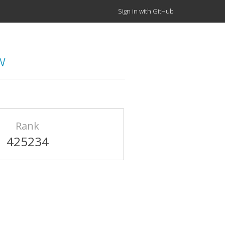
Sign in with GitHub
w
Rank
425234