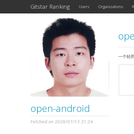
Gitstar Ranking
Users
Organizations
R
ope
一个轻而易
open-android
Fetched on 2026/07/13 21:24