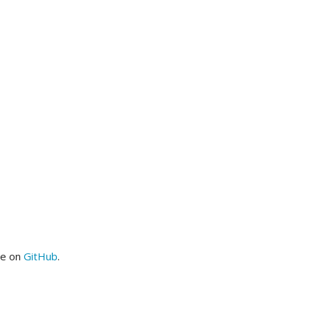
me on
GitHub
.