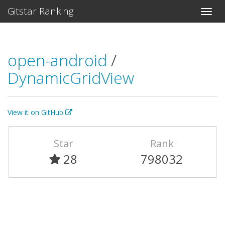
Gitstar Ranking
open-android
/
DynamicGridView
View it on GitHub
Star
Rank
28
798032