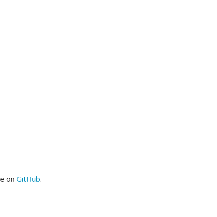
me on
GitHub
.