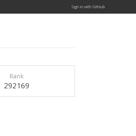
Sign in with GitHub
Rank
292169