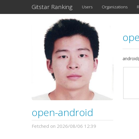
Gitstar Ranking
Users
Organizations
R
ope
andro
open-android
Fetched on 2026/08/06 12:39