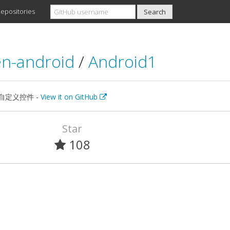
epositories
n-android
/
Android1
id自定义控件 -
View it on GitHub
Star
108