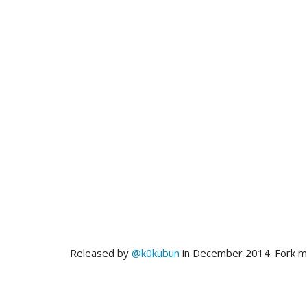
Released by
@k0kubun
in December 2014. Fork 