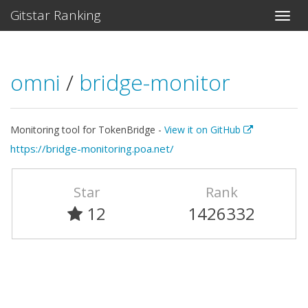
Gitstar Ranking
omni
/
bridge-monitor
Monitoring tool for TokenBridge -
View it on GitHub
https://bridge-monitoring.poa.net/
Star
Rank
12
1426332