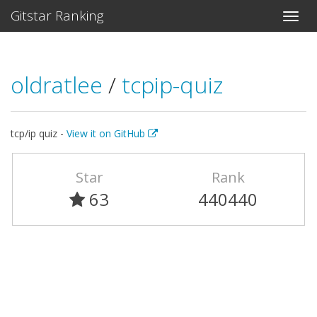
Gitstar Ranking
oldratlee
/
tcpip-quiz
tcp/ip quiz -
View it on GitHub
Star
Rank
63
440440