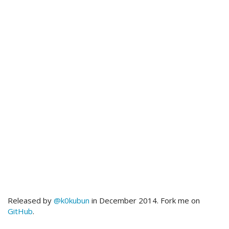
Released by
@k0kubun
in December 2014. Fork me on
GitHub
.