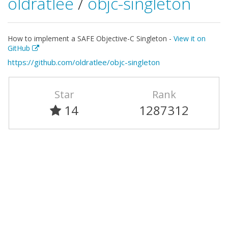
oldratlee
/
objc-singleton
How to implement a SAFE Objective-C Singleton -
View it on
GitHub
https://github.com/oldratlee/objc-singleton
Star
Rank
14
1287312