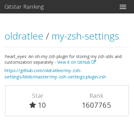
Gitstar Ranking
oldratlee
/
my-zsh-settings
:heart_eyes: An oh-my-zsh plugin for storing my zsh utils and
customization separately -
View it on GitHub
https://github.com/oldratlee/my-zsh-
settings/blob/master/my-zsh-settings.plugin.zsh
Star
Rank
10
1607765