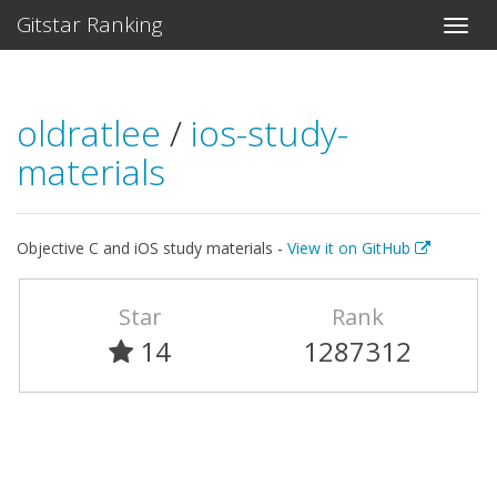
Gitstar Ranking
oldratlee
/
ios-study-
materials
Objective C and iOS study materials -
View it on GitHub
Star
Rank
14
1287312