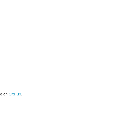
me on
GitHub
.