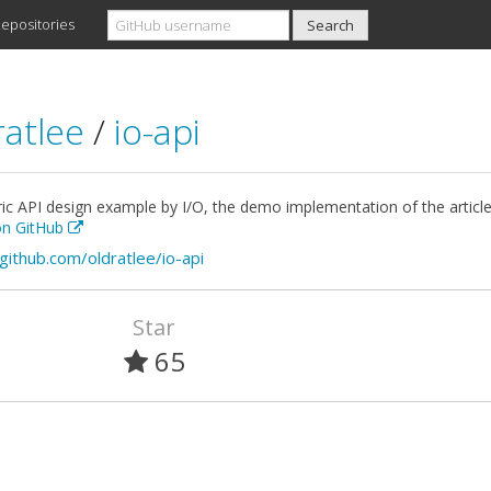
epositories
ratlee
/
io-api
ic API design example by I/O, the demo implementation of the article 
 on GitHub
/github.com/oldratlee/io-api
Star
65