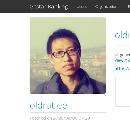
Gitstar Ranking
Users
Organizations
R
old
📐 gener
View it
https:/
oldratlee
Fetched on 2026/08/06 07:20