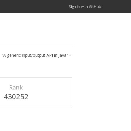
Sign in with GitHub
"A generic input/output API in Java" -
Rank
430252