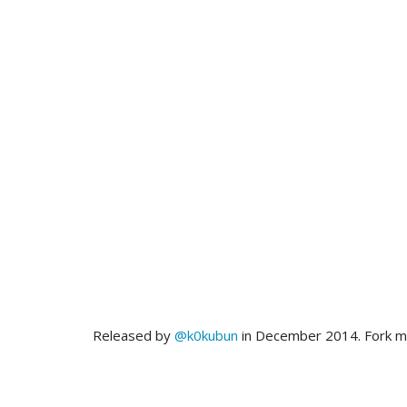
Released by
@k0kubun
in December 2014. Fork 