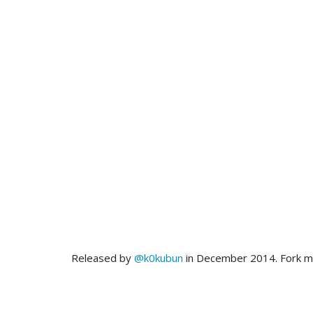
Released by
@k0kubun
in December 2014. Fork 