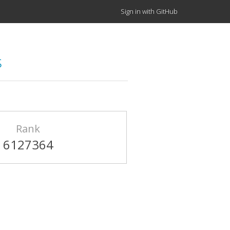
Sign in with GitHub
s
Rank
6127364