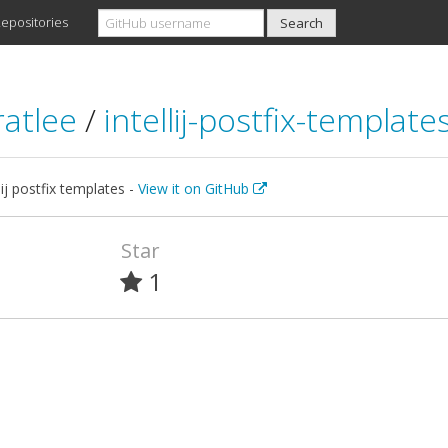
epositories
ratlee
/
intellij-postfix-template
lij postfix templates -
View it on GitHub
Star
1