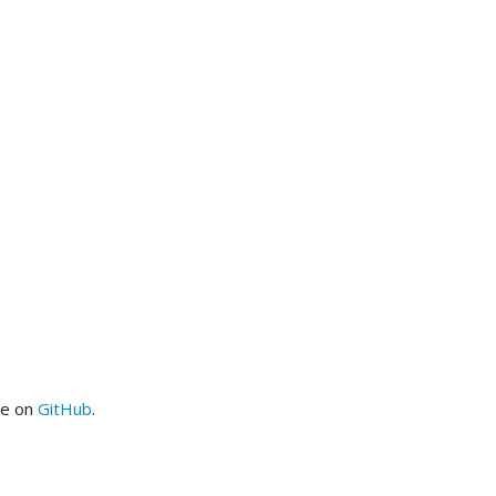
me on
GitHub
.