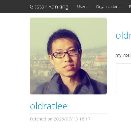
Gitstar Ranking
Users
Organizations
R
old
my intel
oldratlee
Fetched on 2026/07/13 16:17