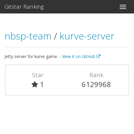
Gitstar Ranking
nbsp-team
/
kurve-server
Jetty server for kurve game. -
View it on GitHub
Star
Rank
1
6129968