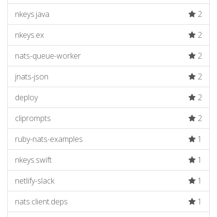
nkeys.java
2
nkeys.ex
2
nats-queue-worker
2
jnats-json
2
deploy
2
cliprompts
2
ruby-nats-examples
1
nkeys.swift
1
netlify-slack
1
nats.client.deps
1