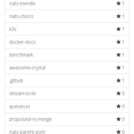
nats-mendix
1
nats-choco
1
k3s
1
docker-docs
1
benchmark
1
awesome-crystal
1
.github
1
stream-to-kv
0
queues.io
0
proposed-ns-merge
0
nats-parent-pom
0