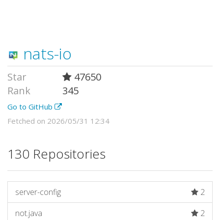
nats-io
Star
47650
Rank
345
Go to GitHub
Fetched on 2026/05/31 12:34
130 Repositories
server-config
2
not.java
2