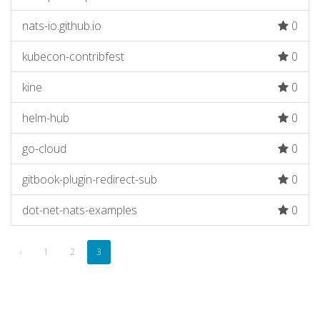
nats-io.github.io
0
kubecon-contribfest
0
kine
0
helm-hub
0
go-cloud
0
gitbook-plugin-redirect-sub
0
dot-net-nats-examples
0
‹
1
2
3