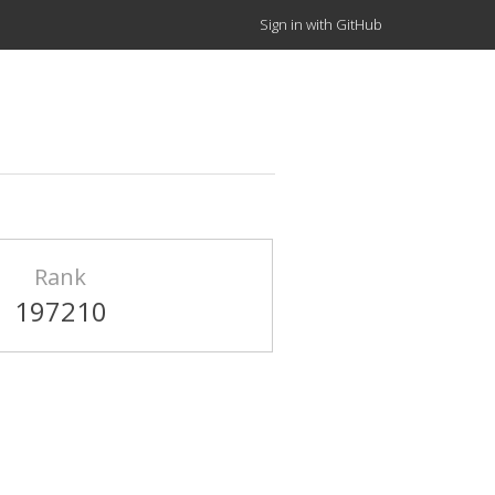
Sign in with GitHub
Rank
197210