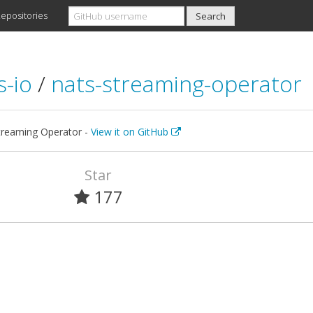
epositories
s-io
/
nats-streaming-operator
reaming Operator -
View it on GitHub
Star
177