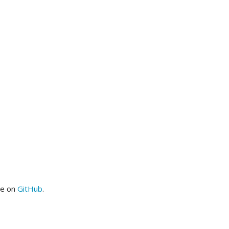
me on
GitHub
.