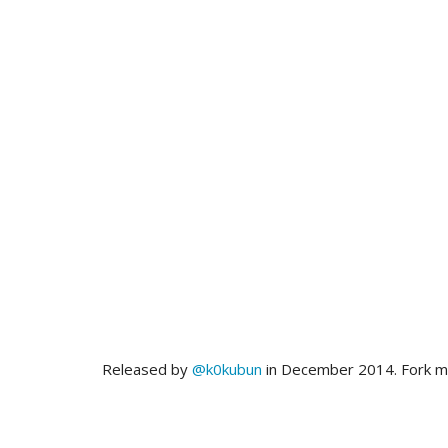
Released by
@k0kubun
in December 2014. Fork 