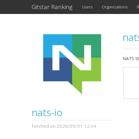
Gitstar Ranking
Users
Organizations
R
nat
NATS St
nats-io
Fetched on 2026/05/31 12:34