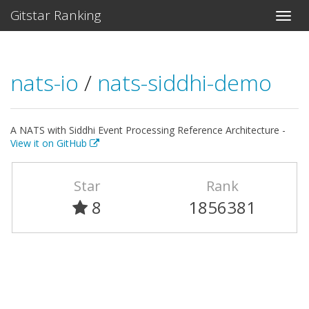
Gitstar Ranking
nats-io
/
nats-siddhi-demo
A NATS with Siddhi Event Processing Reference Architecture -
View it on GitHub
Star
Rank
8
1856381