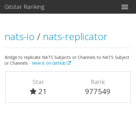
Gitstar Ranking
nats-io
/
nats-replicator
Bridge to replicate NATS Subjects or Channels to NATS Subject
or Channels -
View it on GitHub
Star
Rank
21
977549