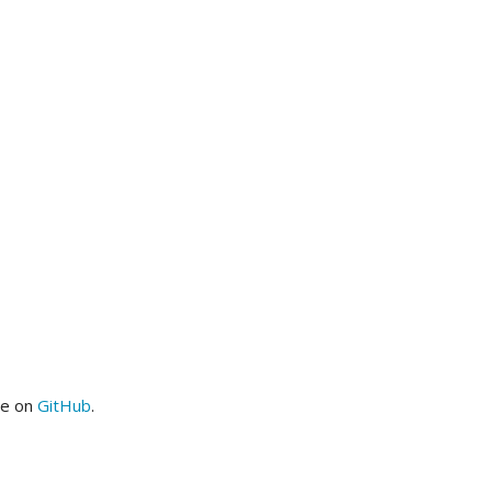
me on
GitHub
.