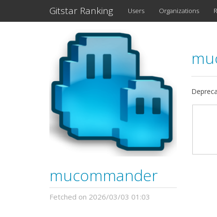
Gitstar Ranking
Users
Organizations
R
mu
Depreca
mucommander
Fetched on 2026/03/03 01:03