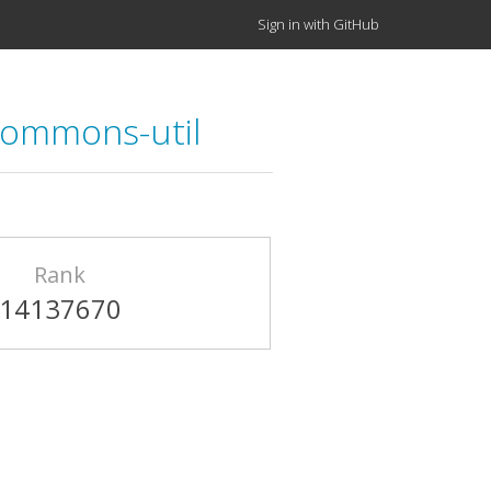
Sign in with GitHub
ommons-util
Rank
14137670