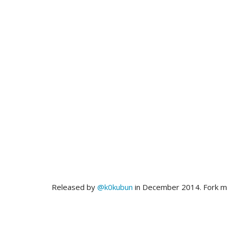
Released by
@k0kubun
in December 2014. Fork 