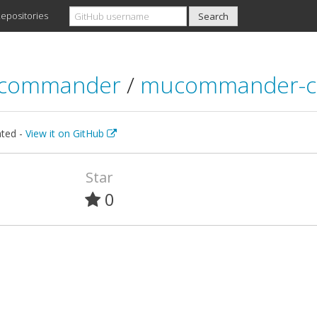
epositories
commander
/
mucommander-c
ted -
View it on GitHub
Star
0