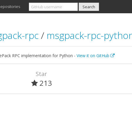
epositories
pack-rpc
/
msgpack-rpc-pytho
Pack RPC implementation for Python -
View it on GitHub
Star
213