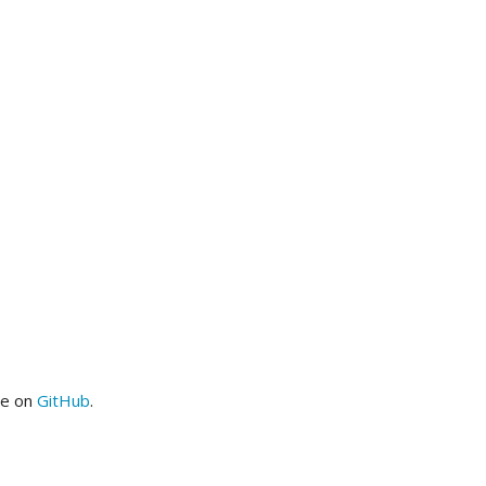
me on
GitHub
.