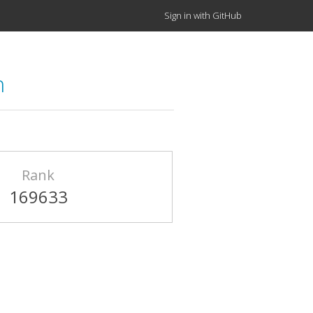
Sign in with GitHub
n
Rank
169633