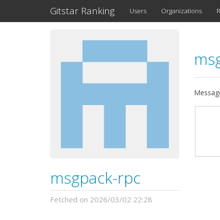
Gitstar Ranking
Users
Organizations
R
msg
Message
msgpack-rpc
Fetched on 2026/03/02 22:28