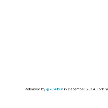
Released by
@k0kubun
in December 2014. Fork 