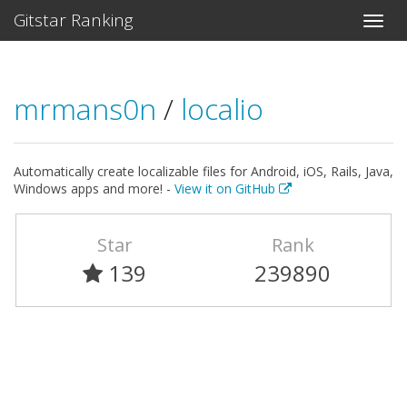
Gitstar Ranking
mrmans0n
/
localio
Automatically create localizable files for Android, iOS, Rails, Java,
Windows apps and more! -
View it on GitHub
Star
Rank
139
239890