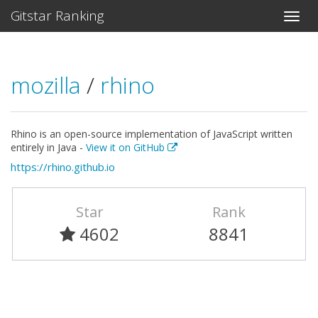
Gitstar Ranking
mozilla
/
rhino
Rhino is an open-source implementation of JavaScript written
entirely in Java -
View it on GitHub
https://rhino.github.io
Star
Rank
4602
8841