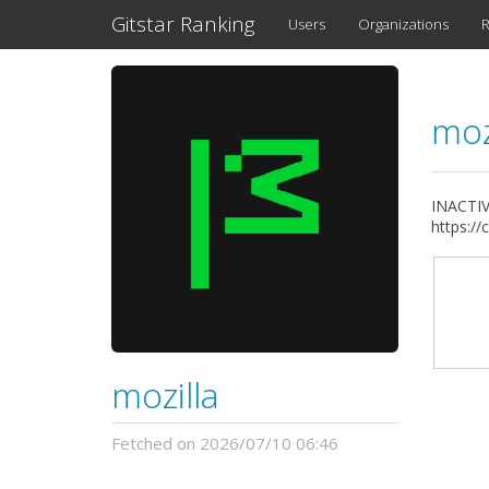
Gitstar Ranking
Users
Organizations
R
moz
INACTIVE
https://
mozilla
Fetched on 2026/07/10 06:46