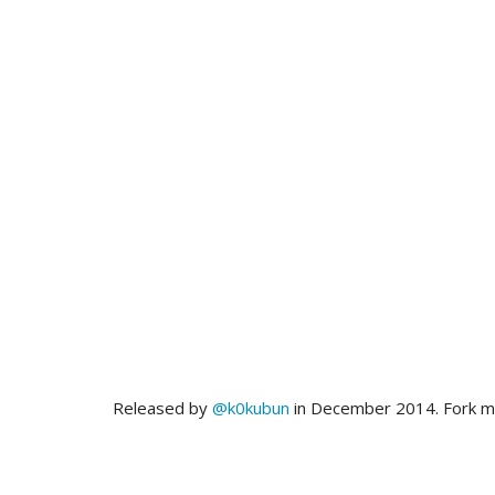
Released by
@k0kubun
in December 2014. Fork 