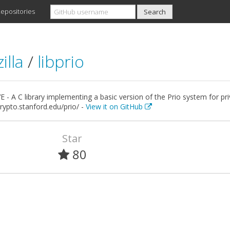
epositories
illa
/
libprio
 - A C library implementing a basic version of the Prio system for pr
crypto.stanford.edu/prio/ -
View it on GitHub
Star
80