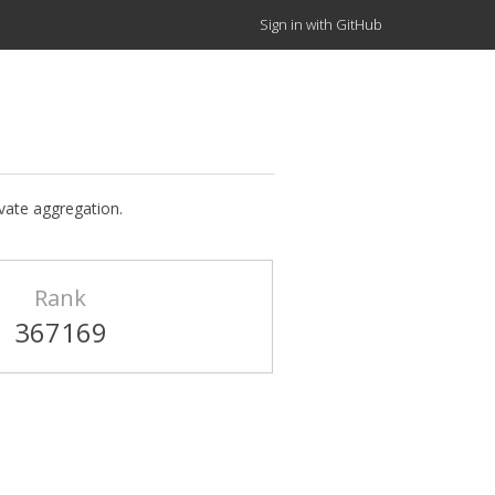
Sign in with GitHub
ivate aggregation.
Rank
367169