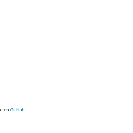
me on
GitHub
.