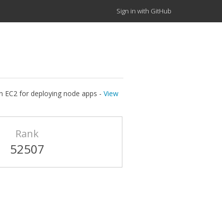
Sign in with GitHub
on EC2 for deploying node apps -
View
Rank
52507