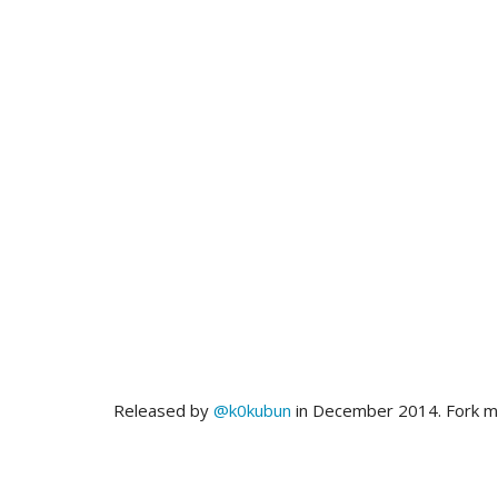
Released by
@k0kubun
in December 2014. Fork 