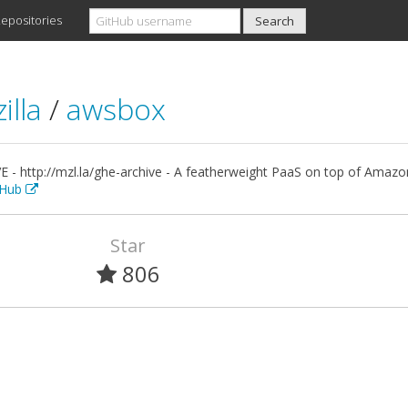
epositories
illa
/
awsbox
E - http://mzl.la/ghe-archive - A featherweight PaaS on top of Amaz
itHub
Star
806