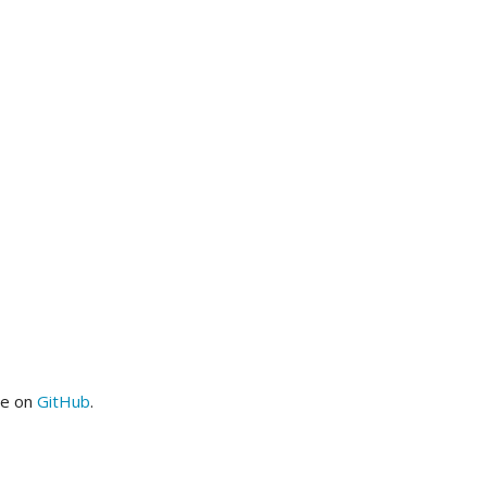
me on
GitHub
.