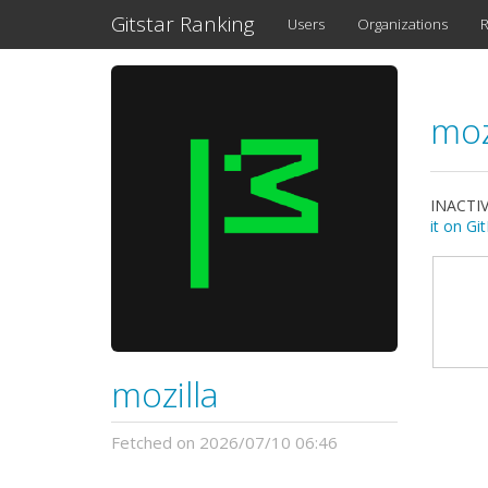
Gitstar Ranking
Users
Organizations
R
moz
INACTIV
it on G
mozilla
Fetched on 2026/07/10 06:46