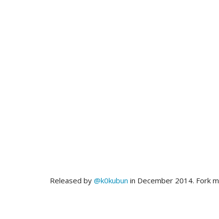
Released by
@k0kubun
in December 2014. Fork 