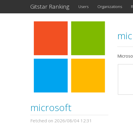
Gitstar Ranking
Users
Organizations
R
mic
Microso
microsoft
Fetched on 2026/08/04 12:31