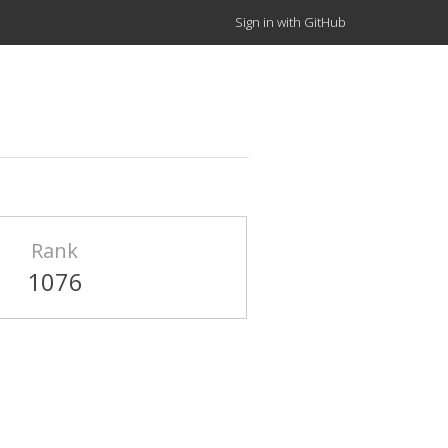
Sign in with GitHub
Rank
1076