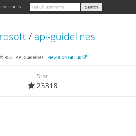
epositories
rosoft
/
api-guidelines
ft REST API Guidelines -
View it on GitHub
Star
23318