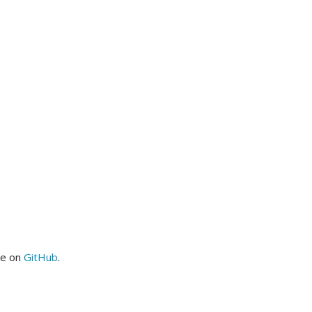
me on
GitHub
.