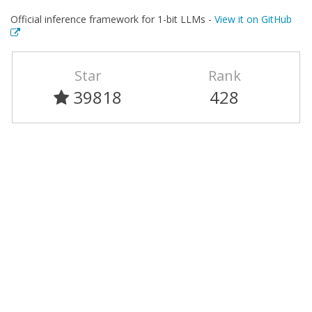
Official inference framework for 1-bit LLMs -
View it on GitHub
Star
Rank
39818
428