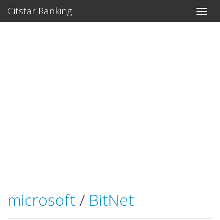
Gitstar Ranking
microsoft
/
BitNet