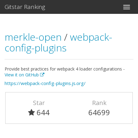
Gitstar Ranking
merkle-open
/
webpack-
config-plugins
Provide best practices for webpack 4 loader configurations -
View it on GitHub
https://webpack-config-plugins.js.org/
Star
Rank
644
64699