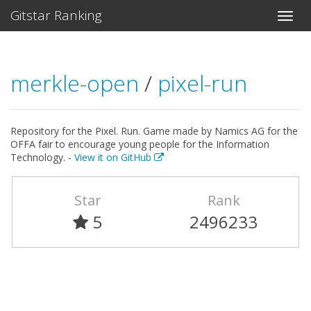
Gitstar Ranking
merkle-open
/
pixel-run
Repository for the Pixel. Run. Game made by Namics AG for the
OFFA fair to encourage young people for the Information
Technology. -
View it on GitHub
Star
Rank
5
2496233