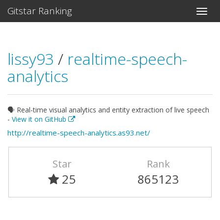
Gitstar Ranking
lissy93
/
realtime-speech-
analytics
🗣️ Real-time visual analytics and entity extraction of live speech
-
View it on GitHub
http://realtime-speech-analytics.as93.net/
Star
Rank
25
865123