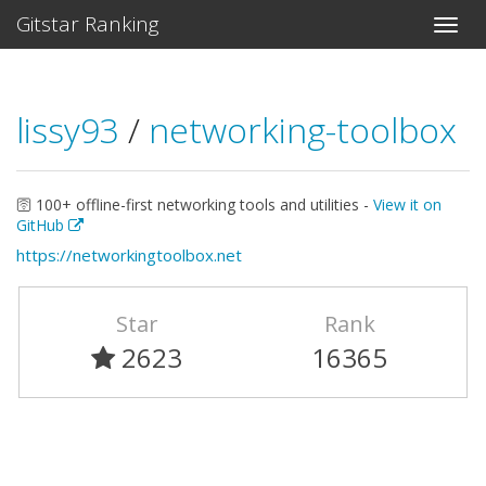
Gitstar Ranking
lissy93
/
networking-toolbox
🛜 100+ offline-first networking tools and utilities -
View it on
GitHub
https://networkingtoolbox.net
Star
Rank
2623
16365